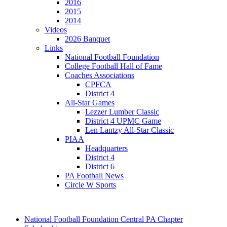
2016
2015
2014
Videos
2026 Banquet
Links
National Football Foundation
College Football Hall of Fame
Coaches Associations
CPFCA
District 4
All-Star Games
Lezzer Lumber Classic
District 4 UPMC Game
Len Lantzy All-Star Classic
PIAA
Headquarters
District 4
District 6
PA Football News
Circle W Sports
National Football Foundation Central PA Chapter