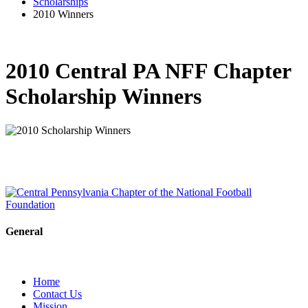
Scholarships
2010 Winners
2010 Central PA NFF Chapter
Scholarship Winners
General
Home
Contact Us
Mission