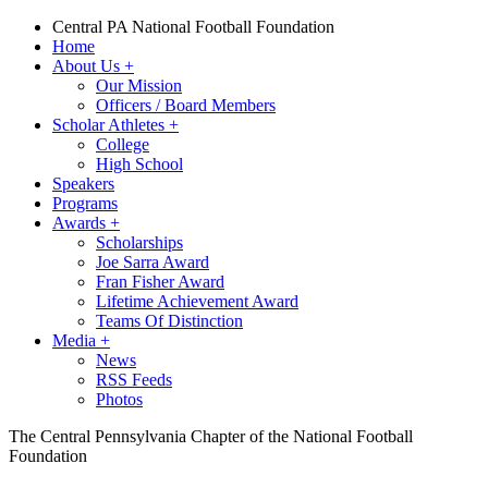
Central PA National Football Foundation
Home
About Us
+
Our Mission
Officers / Board Members
Scholar Athletes
+
College
High School
Speakers
Programs
Awards
+
Scholarships
Joe Sarra Award
Fran Fisher Award
Lifetime Achievement Award
Teams Of Distinction
Media
+
News
RSS Feeds
Photos
The Central Pennsylvania Chapter of the National Football
Foundation