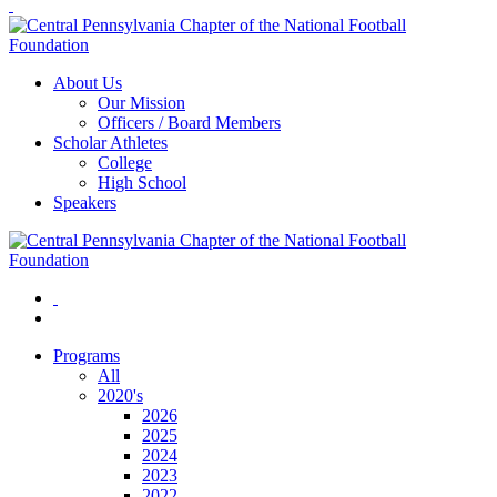
About Us
Our Mission
Officers / Board Members
Scholar Athletes
College
High School
Speakers
Programs
All
2020's
2026
2025
2024
2023
2022