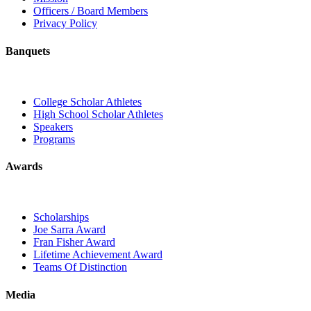
Officers / Board Members
Privacy Policy
Banquets
College Scholar Athletes
High School Scholar Athletes
Speakers
Programs
Awards
Scholarships
Joe Sarra Award
Fran Fisher Award
Lifetime Achievement Award
Teams Of Distinction
Media