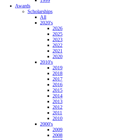
1999
Awards
Scholarships
All
2020's
2026
2025
2023
2022
2021
2020
2010's
2019
2018
2017
2016
2015
2014
2013
2012
2011
2010
2000's
2009
2008