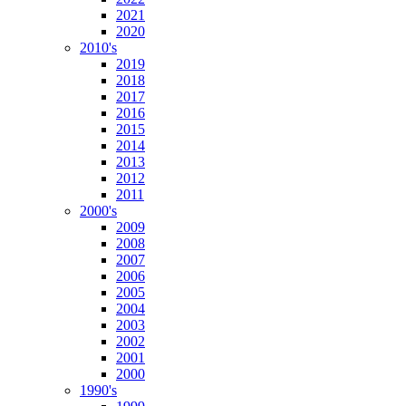
2021
2020
2010's
2019
2018
2017
2016
2015
2014
2013
2012
2011
2000's
2009
2008
2007
2006
2005
2004
2003
2002
2001
2000
1990's