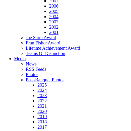
2007
2006
2005
2004
2003
2002
2001
Joe Sarra Award
Fran Fisher Award
Lifetime Achievement Award
Teams Of Distinction
Media
News
RSS Feeds
Photos
Post-Banquet Photos
2025
2024
2023
2022
2021
2020
2019
2018
2017